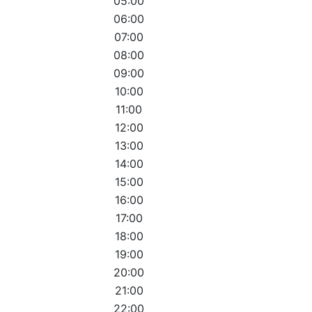
05:00
06:00
07:00
08:00
09:00
10:00
11:00
12:00
13:00
14:00
15:00
16:00
17:00
18:00
19:00
20:00
21:00
22:00