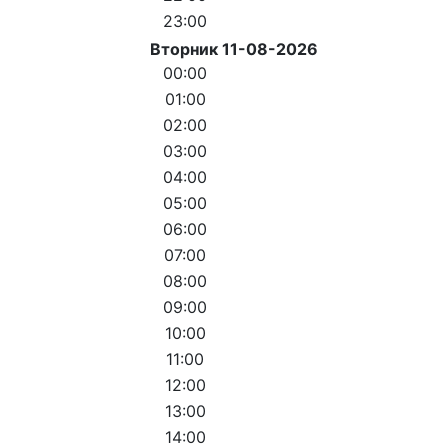
23:00
Вторник 11-08-2026
00:00
01:00
02:00
03:00
04:00
05:00
06:00
07:00
08:00
09:00
10:00
11:00
12:00
13:00
14:00