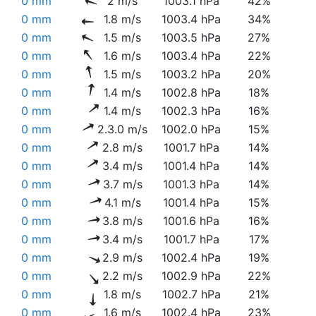
0 mm
2 m/s
1003.1 hPa
42%
0 mm
1.8 m/s
1003.4 hPa
34%
0 mm
1.5 m/s
1003.5 hPa
27%
0 mm
1.6 m/s
1003.4 hPa
22%
0 mm
1.5 m/s
1003.2 hPa
20%
0 mm
1.4 m/s
1002.8 hPa
18%
0 mm
1.4 m/s
1002.3 hPa
16%
0 mm
2.3.0 m/s
1002.0 hPa
15%
0 mm
2.8 m/s
1001.7 hPa
14%
0 mm
3.4 m/s
1001.4 hPa
14%
0 mm
3.7 m/s
1001.3 hPa
14%
0 mm
4.1 m/s
1001.4 hPa
15%
0 mm
3.8 m/s
1001.6 hPa
16%
0 mm
3.4 m/s
1001.7 hPa
17%
0 mm
2.9 m/s
1002.4 hPa
19%
0 mm
2.2 m/s
1002.9 hPa
22%
0 mm
1.8 m/s
1002.7 hPa
21%
0 mm
1.6 m/s
1002.4 hPa
23%