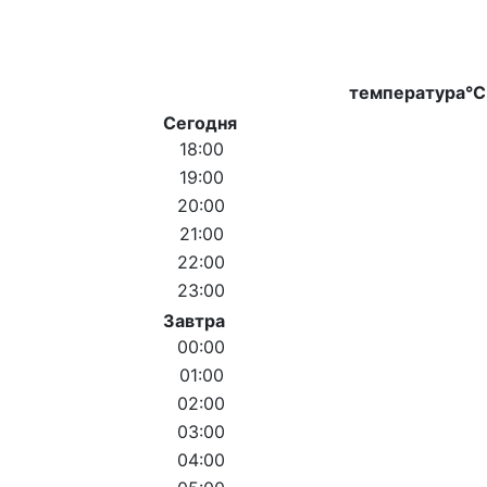
температура°C
Сегодня
18:00
19:00
20:00
21:00
22:00
23:00
Завтра
00:00
01:00
02:00
03:00
04:00