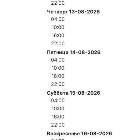
22:00
Четверг 13-08-2026
04:00
10:00
16:00
22:00
Пятница 14-08-2026
04:00
10:00
16:00
22:00
Суббота 15-08-2026
04:00
10:00
16:00
22:00
Воскресенье 16-08-2026