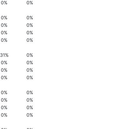
0%
0%
0%
0%
0%
0%
0%
0%
0%
0%
31%
0%
0%
0%
0%
0%
0%
0%
0%
0%
0%
0%
0%
0%
0%
0%