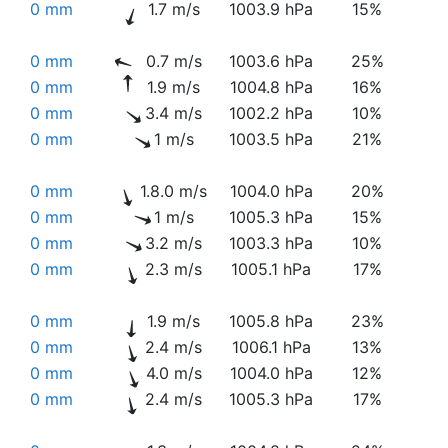
0 mm
1.7 m/s
1003.9 hPa
15%
0 mm
0.7 m/s
1003.6 hPa
25%
0 mm
1.9 m/s
1004.8 hPa
16%
0 mm
3.4 m/s
1002.2 hPa
10%
0 mm
1 m/s
1003.5 hPa
21%
0 mm
1.8.0 m/s
1004.0 hPa
20%
0 mm
1 m/s
1005.3 hPa
15%
0 mm
3.2 m/s
1003.3 hPa
10%
0 mm
2.3 m/s
1005.1 hPa
17%
0 mm
1.9 m/s
1005.8 hPa
23%
0 mm
2.4 m/s
1006.1 hPa
13%
0 mm
4.0 m/s
1004.0 hPa
12%
0 mm
2.4 m/s
1005.3 hPa
17%