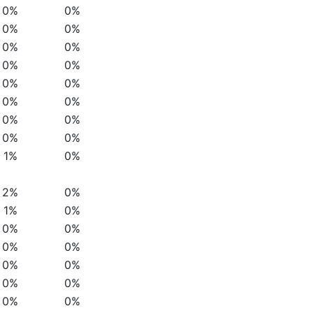
0%
0%
0%
0%
0%
0%
0%
0%
0%
0%
0%
0%
0%
0%
0%
0%
1%
0%
2%
0%
1%
0%
0%
0%
0%
0%
0%
0%
0%
0%
0%
0%