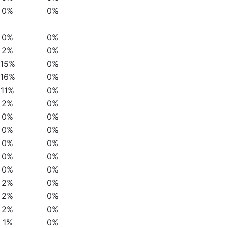
0%
0%
0%
0%
2%
0%
15%
0%
16%
0%
11%
0%
2%
0%
0%
0%
0%
0%
0%
0%
0%
0%
0%
0%
2%
0%
2%
0%
2%
0%
1%
0%