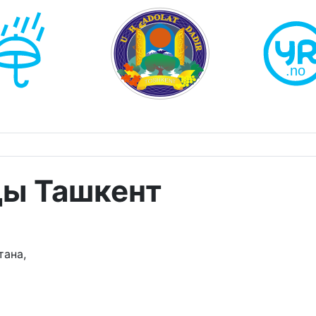
ды Ташкент
тана,