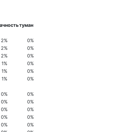
ачность
туман
2%
0%
2%
0%
2%
0%
1%
0%
1%
0%
1%
0%
0%
0%
0%
0%
0%
0%
0%
0%
0%
0%