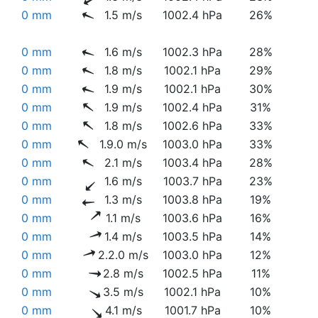
0 mm
1.5 m/s
1002.4 hPa
26%
0 mm
1.6 m/s
1002.3 hPa
28%
0 mm
1.8 m/s
1002.1 hPa
29%
0 mm
1.9 m/s
1002.1 hPa
30%
0 mm
1.9 m/s
1002.4 hPa
31%
0 mm
1.8 m/s
1002.6 hPa
33%
0 mm
1.9.0 m/s
1003.0 hPa
33%
0 mm
2.1 m/s
1003.4 hPa
28%
0 mm
1.6 m/s
1003.7 hPa
23%
0 mm
1.3 m/s
1003.8 hPa
19%
0 mm
1.1 m/s
1003.6 hPa
16%
0 mm
1.4 m/s
1003.5 hPa
14%
0 mm
2.2.0 m/s
1003.0 hPa
12%
0 mm
2.8 m/s
1002.5 hPa
11%
0 mm
3.5 m/s
1002.1 hPa
10%
0 mm
4.1 m/s
1001.7 hPa
10%