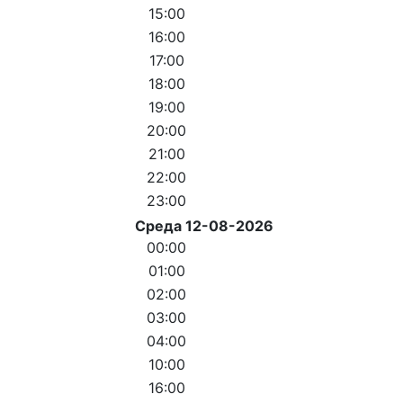
15:00
16:00
17:00
18:00
19:00
20:00
21:00
22:00
23:00
Среда 12-08-2026
00:00
01:00
02:00
03:00
04:00
10:00
16:00