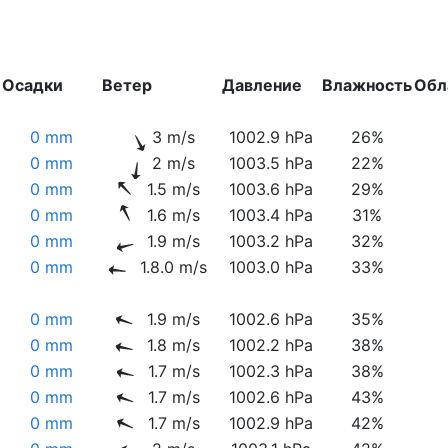
Осадки
Ветер
Давление
Влажность
Обл
0 mm
3 m/s
1002.9 hPa
26%
0 mm
2 m/s
1003.5 hPa
22%
0 mm
1.5 m/s
1003.6 hPa
29%
0 mm
1.6 m/s
1003.4 hPa
31%
0 mm
1.9 m/s
1003.2 hPa
32%
0 mm
1.8.0 m/s
1003.0 hPa
33%
0 mm
1.9 m/s
1002.6 hPa
35%
0 mm
1.8 m/s
1002.2 hPa
38%
0 mm
1.7 m/s
1002.3 hPa
38%
0 mm
1.7 m/s
1002.6 hPa
43%
0 mm
1.7 m/s
1002.9 hPa
42%