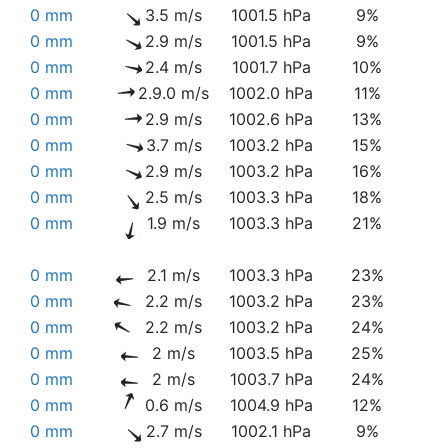
0 mm
3.5 m/s
1001.5 hPa
9%
0 mm
2.9 m/s
1001.5 hPa
9%
0 mm
2.4 m/s
1001.7 hPa
10%
0 mm
2.9.0 m/s
1002.0 hPa
11%
0 mm
2.9 m/s
1002.6 hPa
13%
0 mm
3.7 m/s
1003.2 hPa
15%
0 mm
2.9 m/s
1003.2 hPa
16%
0 mm
2.5 m/s
1003.3 hPa
18%
0 mm
1.9 m/s
1003.3 hPa
21%
0 mm
2.1 m/s
1003.3 hPa
23%
0 mm
2.2 m/s
1003.2 hPa
23%
0 mm
2.2 m/s
1003.2 hPa
24%
0 mm
2 m/s
1003.5 hPa
25%
0 mm
2 m/s
1003.7 hPa
24%
0 mm
0.6 m/s
1004.9 hPa
12%
0 mm
2.7 m/s
1002.1 hPa
9%