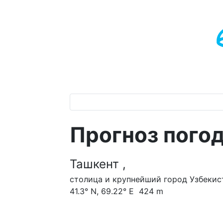
Прогноз пого
Ташкент ,
столица и крупнейший город Узбекис
41.3° N, 69.22° E 424 m