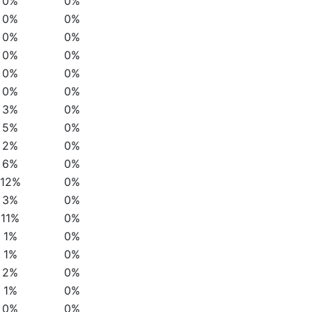
0%
0%
0%
0%
0%
0%
0%
0%
0%
0%
0%
0%
3%
0%
5%
0%
2%
0%
6%
0%
12%
0%
3%
0%
11%
0%
1%
0%
1%
0%
2%
0%
1%
0%
0%
0%