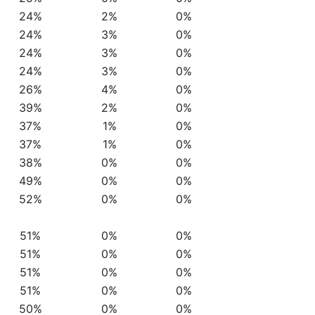
24%
2%
0%
24%
3%
0%
24%
3%
0%
24%
3%
0%
26%
4%
0%
39%
2%
0%
37%
1%
0%
37%
1%
0%
38%
0%
0%
49%
0%
0%
52%
0%
0%
51%
0%
0%
51%
0%
0%
51%
0%
0%
51%
0%
0%
50%
0%
0%