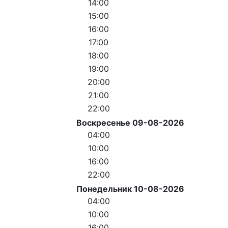
14:00
15:00
16:00
17:00
18:00
19:00
20:00
21:00
22:00
Воскресенье 09-08-2026
04:00
10:00
16:00
22:00
Понедельник 10-08-2026
04:00
10:00
16:00