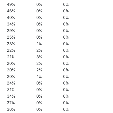
49%
0%
0%
46%
0%
0%
40%
0%
0%
34%
0%
0%
29%
0%
0%
25%
0%
0%
23%
1%
0%
22%
2%
0%
21%
3%
0%
20%
2%
0%
20%
2%
0%
20%
1%
0%
24%
0%
0%
31%
0%
0%
34%
0%
0%
37%
0%
0%
36%
0%
0%