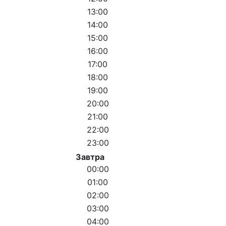
13:00
14:00
15:00
16:00
17:00
18:00
19:00
20:00
21:00
22:00
23:00
Завтра
00:00
01:00
02:00
03:00
04:00