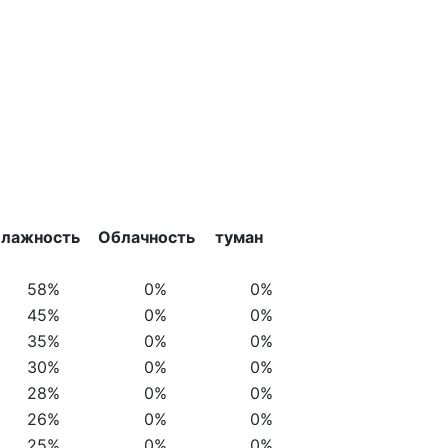
лажность
Облачность
туман
58%
0%
0%
45%
0%
0%
35%
0%
0%
30%
0%
0%
28%
0%
0%
26%
0%
0%
25%
0%
0%