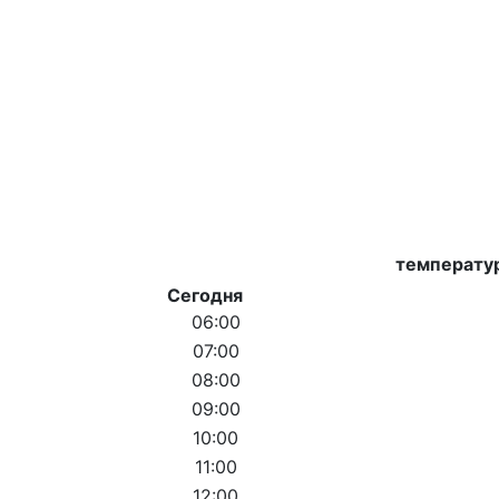
температу
Сегодня
06:00
07:00
08:00
09:00
10:00
11:00
12:00