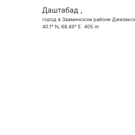
Даштабад ,
город в Зааминском районе Джизакск
40.1° N, 68.49° E 405 m