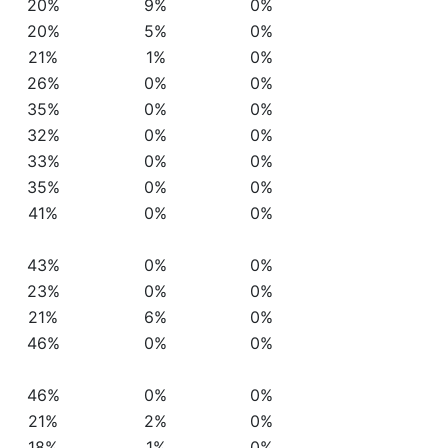
20%
9%
0%
20%
5%
0%
21%
1%
0%
26%
0%
0%
35%
0%
0%
32%
0%
0%
33%
0%
0%
35%
0%
0%
41%
0%
0%
43%
0%
0%
23%
0%
0%
21%
6%
0%
46%
0%
0%
46%
0%
0%
21%
2%
0%
18%
1%
0%