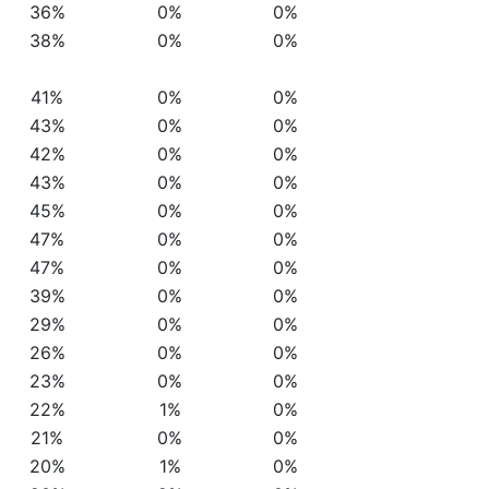
36%
0%
0%
38%
0%
0%
41%
0%
0%
43%
0%
0%
42%
0%
0%
43%
0%
0%
45%
0%
0%
47%
0%
0%
47%
0%
0%
39%
0%
0%
29%
0%
0%
26%
0%
0%
23%
0%
0%
22%
1%
0%
21%
0%
0%
20%
1%
0%