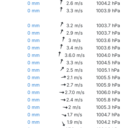
0 mm
2.6 m/s
1004.2 hPa
0 mm
3.3 m/s
1003.9 hPa
0 mm
3.2 m/s
1003.7 hPa
0 mm
2.9 m/s
1003.7 hPa
0 mm
3 m/s
1003.6 hPa
0 mm
3.4 m/s
1003.6 hPa
0 mm
3.6.0 m/s
1004.0 hPa
0 mm
3.3 m/s
1004.5 hPa
0 mm
2.5 m/s
1005.1 hPa
0 mm
2.1 m/s
1005.5 hPa
0 mm
2.7 m/s
1005.9 hPa
0 mm
2.7.0 m/s
1006.0 hPa
0 mm
2.4 m/s
1005.8 hPa
0 mm
2 m/s
1005.3 hPa
0 mm
1.7 m/s
1004.7 hPa
0 mm
1.9 m/s
1004.2 hPa