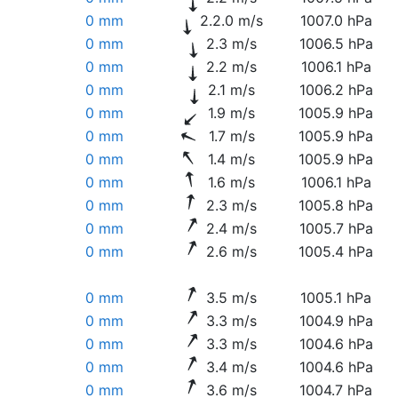
0 mm
2.2.0 m/s
1007.0 hPa
0 mm
2.3 m/s
1006.5 hPa
0 mm
2.2 m/s
1006.1 hPa
0 mm
2.1 m/s
1006.2 hPa
0 mm
1.9 m/s
1005.9 hPa
0 mm
1.7 m/s
1005.9 hPa
0 mm
1.4 m/s
1005.9 hPa
0 mm
1.6 m/s
1006.1 hPa
0 mm
2.3 m/s
1005.8 hPa
0 mm
2.4 m/s
1005.7 hPa
0 mm
2.6 m/s
1005.4 hPa
0 mm
3.5 m/s
1005.1 hPa
0 mm
3.3 m/s
1004.9 hPa
0 mm
3.3 m/s
1004.6 hPa
0 mm
3.4 m/s
1004.6 hPa
0 mm
3.6 m/s
1004.7 hPa