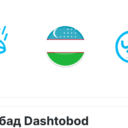
бад Dashtobod