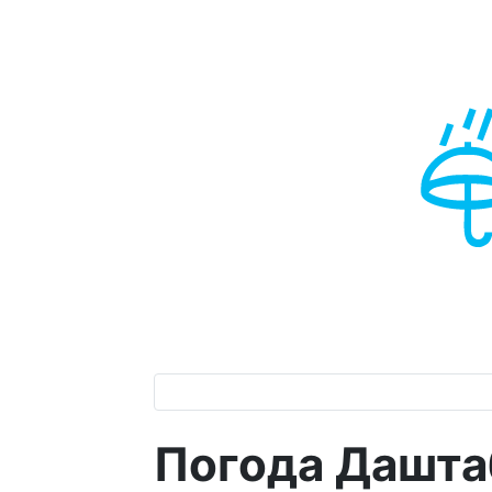
Погода Дашта