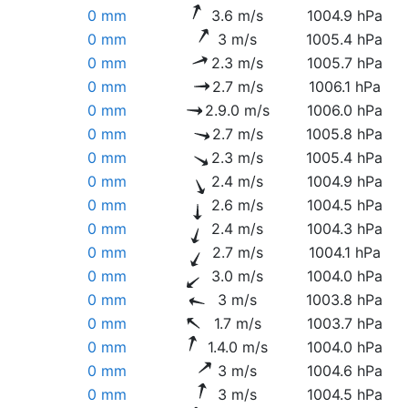
0 mm
3.6 m/s
1004.9 hPa
0 mm
3 m/s
1005.4 hPa
0 mm
2.3 m/s
1005.7 hPa
0 mm
2.7 m/s
1006.1 hPa
0 mm
2.9.0 m/s
1006.0 hPa
0 mm
2.7 m/s
1005.8 hPa
0 mm
2.3 m/s
1005.4 hPa
0 mm
2.4 m/s
1004.9 hPa
0 mm
2.6 m/s
1004.5 hPa
0 mm
2.4 m/s
1004.3 hPa
0 mm
2.7 m/s
1004.1 hPa
0 mm
3.0 m/s
1004.0 hPa
0 mm
3 m/s
1003.8 hPa
0 mm
1.7 m/s
1003.7 hPa
0 mm
1.4.0 m/s
1004.0 hPa
0 mm
3 m/s
1004.6 hPa
0 mm
3 m/s
1004.5 hPa