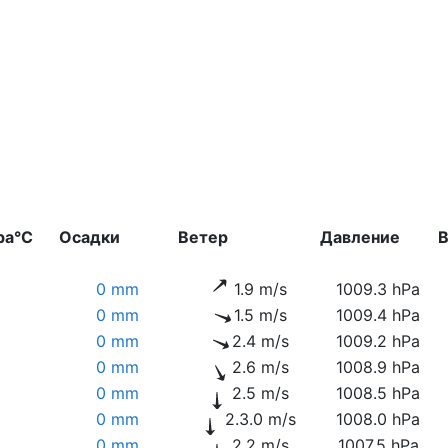
ра°C
Осадки
Ветер
Давление
В
0 mm
1.9 m/s
1009.3 hPa
0 mm
1.5 m/s
1009.4 hPa
0 mm
2.4 m/s
1009.2 hPa
0 mm
2.6 m/s
1008.9 hPa
0 mm
2.5 m/s
1008.5 hPa
0 mm
2.3.0 m/s
1008.0 hPa
0 mm
2.2 m/s
1007.5 hPa