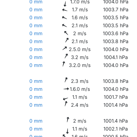
0 mm
1.7.0 m/s
1004.0 hPa
0 mm
1.7 m/s
1003.7 hPa
0 mm
1.6 m/s
1003.5 hPa
0 mm
2.1 m/s
1003.5 hPa
0 mm
2 m/s
1003.6 hPa
0 mm
2.1 m/s
1003.8 hPa
0 mm
2.5.0 m/s
1004.0 hPa
0 mm
3.2 m/s
1004.1 hPa
0 mm
3.2.0 m/s
1004.0 hPa
0 mm
2.3 m/s
1003.8 hPa
0 mm
1.6.0 m/s
1004.0 hPa
0 mm
1.1 m/s
1001.7 hPa
0 mm
2.4 m/s
1001.4 hPa
0 mm
2 m/s
1001.4 hPa
0 mm
1.1 m/s
1002.1 hPa
0 mm
1.6 m/s
1000.5 hPa