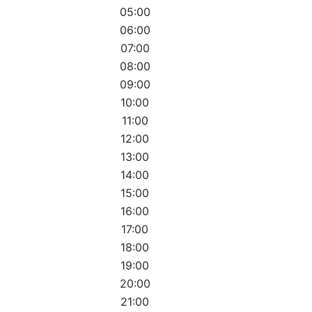
05:00
06:00
07:00
08:00
09:00
10:00
11:00
12:00
13:00
14:00
15:00
16:00
17:00
18:00
19:00
20:00
21:00