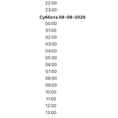
22:00
23:00
Суббота 08-08-2026
00:00
01:00
02:00
03:00
04:00
05:00
06:00
07:00
08:00
09:00
10:00
11:00
12:00
13:00