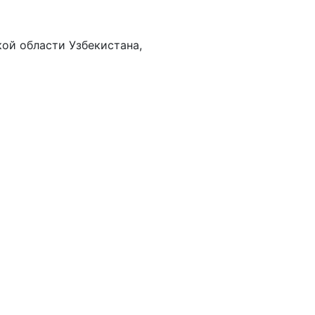
ой области Узбекистана,