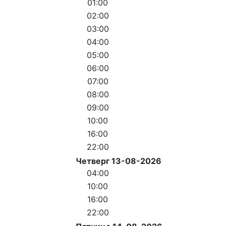
01:00
02:00
03:00
04:00
05:00
06:00
07:00
08:00
09:00
10:00
16:00
22:00
Четверг 13-08-2026
04:00
10:00
16:00
22:00