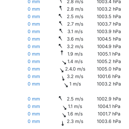
0 mm
2.8 m/s
1003.4 hPa
0 mm
2.8 m/s
1003.2 hPa
0 mm
2.5 m/s
1003.5 hPa
0 mm
2.7 m/s
1003.7 hPa
0 mm
3.1 m/s
1003.9 hPa
0 mm
3.6 m/s
1004.5 hPa
0 mm
3.2 m/s
1004.9 hPa
0 mm
1.9 m/s
1005.1 hPa
0 mm
1.4 m/s
1005.2 hPa
0 mm
2.4.0 m/s
1005.0 hPa
0 mm
3.2 m/s
1001.6 hPa
0 mm
1 m/s
1003.2 hPa
0 mm
2.5 m/s
1002.9 hPa
0 mm
1.1 m/s
1004.1 hPa
0 mm
1.6 m/s
1001.7 hPa
0 mm
2.3 m/s
1003.6 hPa