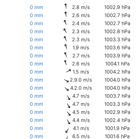
0 mm
2.8 m/s
1002.9 hPa
0 mm
2.6 m/s
1002.7 hPa
0 mm
2.4 m/s
1002.7 hPa
0 mm
2.3 m/s
1002.8 hPa
0 mm
2.3 m/s
1003.3 hPa
0 mm
1.9 m/s
1003.6 hPa
0 mm
2.7 m/s
1003.9 hPa
0 mm
2.6 m/s
1004.1 hPa
0 mm
1.5 m/s
1004.2 hPa
0 mm
2.9.0 m/s
1004.0 hPa
0 mm
4.2.0 m/s
1004.0 hPa
0 mm
4.7 m/s
1003.7 hPa
0 mm
4.7 m/s
1003.3 hPa
0 mm
4.5 m/s
1002.9 hPa
0 mm
4.4 m/s
1002.4 hPa
0 mm
4.1 m/s
1001.9 hPa
0 mm
6.5 m/s
1001.6 hPa