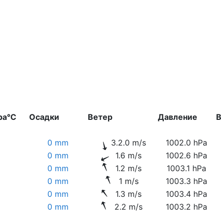
ра°C
Осадки
Ветер
Давление
В
0 mm
3.2.0 m/s
1002.0 hPa
0 mm
1.6 m/s
1002.6 hPa
0 mm
1.2 m/s
1003.1 hPa
0 mm
1 m/s
1003.3 hPa
0 mm
1.3 m/s
1003.4 hPa
0 mm
2.2 m/s
1003.2 hPa