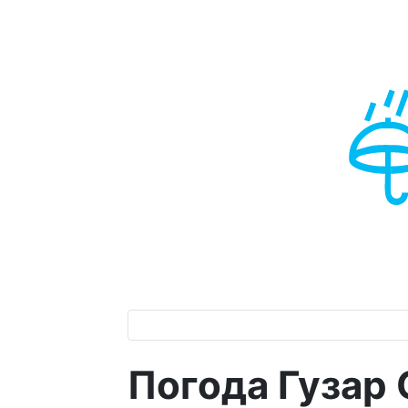
Погода Гузар 