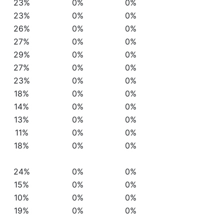
23%
0%
0%
23%
0%
0%
26%
0%
0%
27%
0%
0%
29%
0%
0%
27%
0%
0%
23%
0%
0%
18%
0%
0%
14%
0%
0%
13%
0%
0%
11%
0%
0%
18%
0%
0%
24%
0%
0%
15%
0%
0%
10%
0%
0%
19%
0%
0%