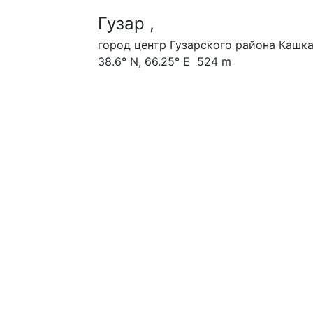
Гузар ,
город центр Гузарского района Кашк
38.6° N, 66.25° E 524 m