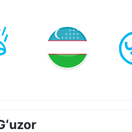
Gʻuzor