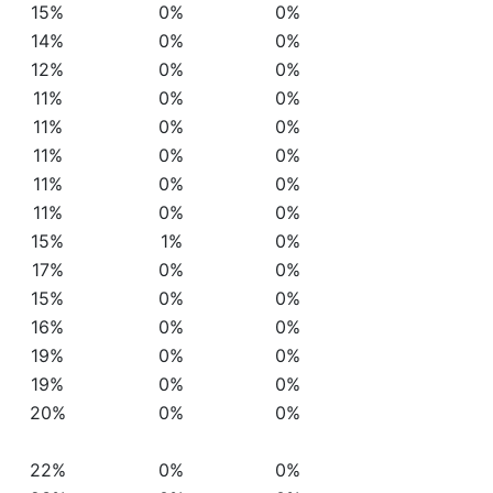
15%
0%
0%
14%
0%
0%
12%
0%
0%
11%
0%
0%
11%
0%
0%
11%
0%
0%
11%
0%
0%
11%
0%
0%
15%
1%
0%
17%
0%
0%
15%
0%
0%
16%
0%
0%
19%
0%
0%
19%
0%
0%
20%
0%
0%
22%
0%
0%