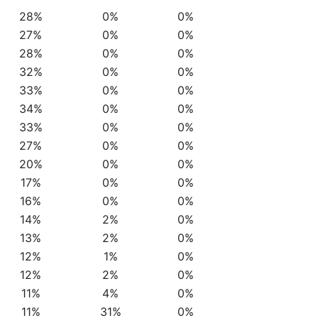
28%
0%
0%
27%
0%
0%
28%
0%
0%
32%
0%
0%
33%
0%
0%
34%
0%
0%
33%
0%
0%
27%
0%
0%
20%
0%
0%
17%
0%
0%
16%
0%
0%
14%
2%
0%
13%
2%
0%
12%
1%
0%
12%
2%
0%
11%
4%
0%
11%
31%
0%