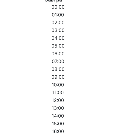
00:00
01:00
02:00
03:00
04:00
05:00
06:00
07:00
08:00
09:00
10:00
11:00
12:00
13:00
14:00
15:00
16:00