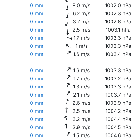
0 mm
8.0 m/s
1002.0 hPa
0 mm
6.2 m/s
1002.3 hPa
0 mm
3.7 m/s
1002.6 hPa
0 mm
2.5 m/s
1003.1 hPa
0 mm
1.7 m/s
1003.3 hPa
0 mm
1 m/s
1003.3 hPa
0 mm
1.6 m/s
1003.4 hPa
0 mm
1.6 m/s
1003.3 hPa
0 mm
1.7 m/s
1003.2 hPa
0 mm
1.8 m/s
1003.3 hPa
0 mm
2.1 m/s
1003.7 hPa
0 mm
2.6 m/s
1003.9 hPa
0 mm
2.5 m/s
1004.2 hPa
0 mm
3.2 m/s
1004.4 hPa
0 mm
2.9 m/s
1004.5 hPa
0 mm
1.5 m/s
1004.6 hPa