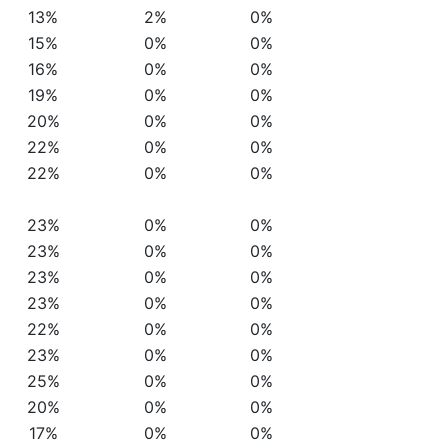
13%
2%
0%
15%
0%
0%
16%
0%
0%
19%
0%
0%
20%
0%
0%
22%
0%
0%
22%
0%
0%
23%
0%
0%
23%
0%
0%
23%
0%
0%
23%
0%
0%
22%
0%
0%
23%
0%
0%
25%
0%
0%
20%
0%
0%
17%
0%
0%