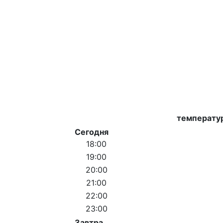
температу
Сегодня
18:00
19:00
20:00
21:00
22:00
23:00
Завтра