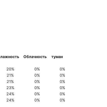
лажность
Облачность
туман
20%
0%
0%
21%
0%
0%
21%
0%
0%
23%
0%
0%
24%
0%
0%
24%
0%
0%