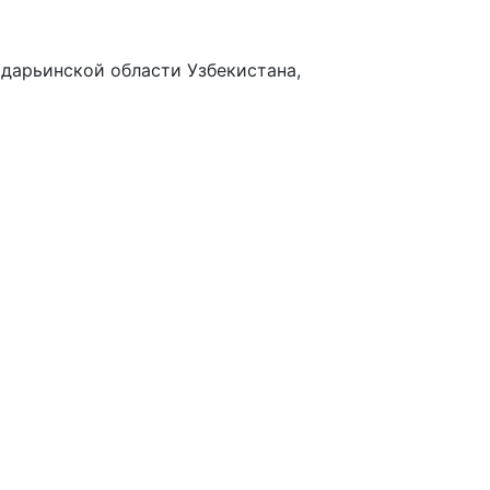
адарьинской области Узбекистана,