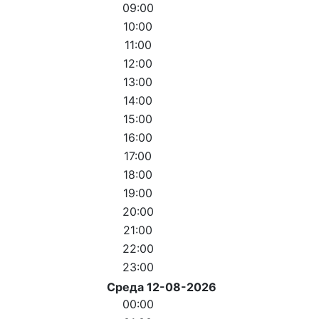
09:00
10:00
11:00
12:00
13:00
14:00
15:00
16:00
17:00
18:00
19:00
20:00
21:00
22:00
23:00
Среда 12-08-2026
00:00