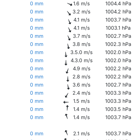
0 mm
1.6 m/s
1004.4 hPa
0 mm
3.2 m/s
1004.2 hPa
0 mm
4.1 m/s
1003.7 hPa
0 mm
4.1 m/s
1003.1 hPa
0 mm
3.7 m/s
1002.7 hPa
0 mm
3.8 m/s
1002.3 hPa
0 mm
3.5.0 m/s
1002.0 hPa
0 mm
4.3.0 m/s
1002.0 hPa
0 mm
4.9 m/s
1002.2 hPa
0 mm
2.8 m/s
1002.2 hPa
0 mm
3.6 m/s
1002.7 hPa
0 mm
2.4 m/s
1003.3 hPa
0 mm
1.5 m/s
1003.3 hPa
0 mm
1.4 m/s
1003.5 hPa
0 mm
1.4 m/s
1003.7 hPa
0 mm
2.1 m/s
1003.7 hPa