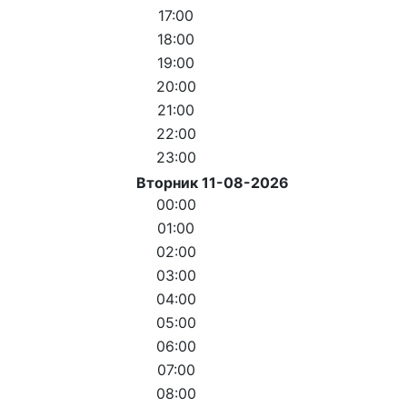
17:00
18:00
19:00
20:00
21:00
22:00
23:00
Вторник 11-08-2026
00:00
01:00
02:00
03:00
04:00
05:00
06:00
07:00
08:00