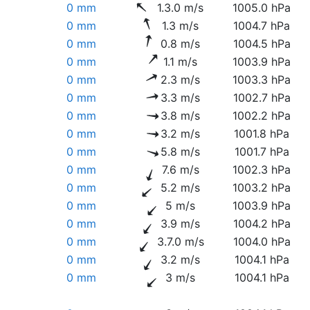
0 mm
1.3.0 m/s
1005.0 hPa
0 mm
1.3 m/s
1004.7 hPa
0 mm
0.8 m/s
1004.5 hPa
0 mm
1.1 m/s
1003.9 hPa
0 mm
2.3 m/s
1003.3 hPa
0 mm
3.3 m/s
1002.7 hPa
0 mm
3.8 m/s
1002.2 hPa
0 mm
3.2 m/s
1001.8 hPa
0 mm
5.8 m/s
1001.7 hPa
0 mm
7.6 m/s
1002.3 hPa
0 mm
5.2 m/s
1003.2 hPa
0 mm
5 m/s
1003.9 hPa
0 mm
3.9 m/s
1004.2 hPa
0 mm
3.7.0 m/s
1004.0 hPa
0 mm
3.2 m/s
1004.1 hPa
0 mm
3 m/s
1004.1 hPa