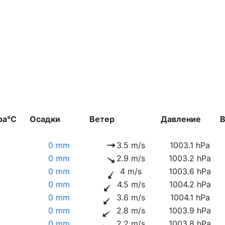
ра°C
Осадки
Ветер
Давление
В
0 mm
3.5 m/s
1003.1 hPa
0 mm
2.9 m/s
1003.2 hPa
0 mm
4 m/s
1003.6 hPa
0 mm
4.5 m/s
1004.2 hPa
0 mm
3.6 m/s
1004.1 hPa
0 mm
2.8 m/s
1003.9 hPa
0 mm
2.2 m/s
1003.8 hPa