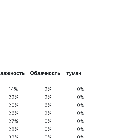
лажность
Облачность
туман
14%
2%
0%
22%
2%
0%
20%
6%
0%
26%
2%
0%
27%
0%
0%
28%
0%
0%
32%
0%
0%