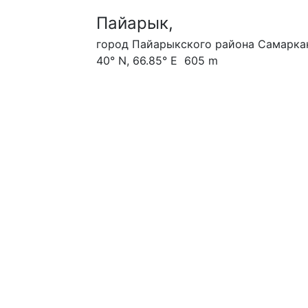
Пайарык,
город Пайарыкского района Самаркан
40° N, 66.85° E 605 m