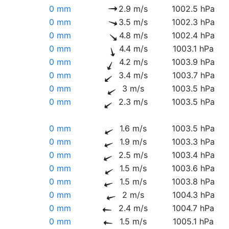
0 mm
2.9 m/s
1002.5 hPa
0 mm
3.5 m/s
1002.3 hPa
0 mm
4.8 m/s
1002.4 hPa
0 mm
4.4 m/s
1003.1 hPa
0 mm
4.2 m/s
1003.9 hPa
0 mm
3.4 m/s
1003.7 hPa
0 mm
3 m/s
1003.5 hPa
0 mm
2.3 m/s
1003.5 hPa
0 mm
1.6 m/s
1003.5 hPa
0 mm
1.9 m/s
1003.3 hPa
0 mm
2.5 m/s
1003.4 hPa
0 mm
1.5 m/s
1003.6 hPa
0 mm
1.5 m/s
1003.8 hPa
0 mm
2 m/s
1004.3 hPa
0 mm
2.4 m/s
1004.7 hPa
0 mm
1.5 m/s
1005.1 hPa