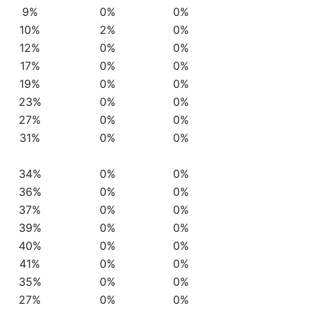
9%
0%
0%
10%
2%
0%
12%
0%
0%
17%
0%
0%
19%
0%
0%
23%
0%
0%
27%
0%
0%
31%
0%
0%
34%
0%
0%
36%
0%
0%
37%
0%
0%
39%
0%
0%
40%
0%
0%
41%
0%
0%
35%
0%
0%
27%
0%
0%