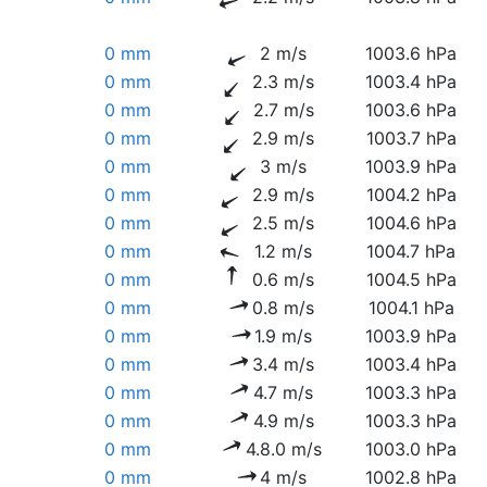
0 mm
2 m/s
1003.6 hPa
0 mm
2.3 m/s
1003.4 hPa
0 mm
2.7 m/s
1003.6 hPa
0 mm
2.9 m/s
1003.7 hPa
0 mm
3 m/s
1003.9 hPa
0 mm
2.9 m/s
1004.2 hPa
0 mm
2.5 m/s
1004.6 hPa
0 mm
1.2 m/s
1004.7 hPa
0 mm
0.6 m/s
1004.5 hPa
0 mm
0.8 m/s
1004.1 hPa
0 mm
1.9 m/s
1003.9 hPa
0 mm
3.4 m/s
1003.4 hPa
0 mm
4.7 m/s
1003.3 hPa
0 mm
4.9 m/s
1003.3 hPa
0 mm
4.8.0 m/s
1003.0 hPa
0 mm
4 m/s
1002.8 hPa