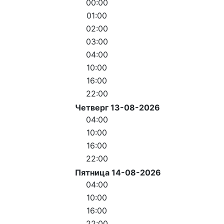
00:00
01:00
02:00
03:00
04:00
10:00
16:00
22:00
Четверг 13-08-2026
04:00
10:00
16:00
22:00
Пятница 14-08-2026
04:00
10:00
16:00
22:00