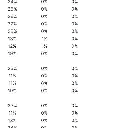
24%
0%
0%
25%
0%
0%
26%
0%
0%
27%
0%
0%
28%
0%
0%
13%
1%
0%
12%
1%
0%
19%
0%
0%
25%
0%
0%
11%
0%
0%
11%
6%
0%
19%
0%
0%
23%
0%
0%
11%
0%
0%
13%
0%
0%
24%
0%
0%