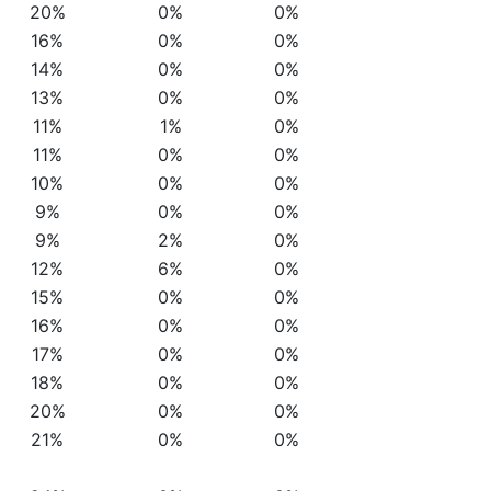
20%
0%
0%
16%
0%
0%
14%
0%
0%
13%
0%
0%
11%
1%
0%
11%
0%
0%
10%
0%
0%
9%
0%
0%
9%
2%
0%
12%
6%
0%
15%
0%
0%
16%
0%
0%
17%
0%
0%
18%
0%
0%
20%
0%
0%
21%
0%
0%