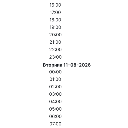
16:00
17:00
18:00
19:00
20:00
21:00
22:00
23:00
Вторник 11-08-2026
00:00
01:00
02:00
03:00
04:00
05:00
06:00
07:00