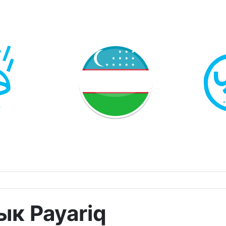
к Payariq