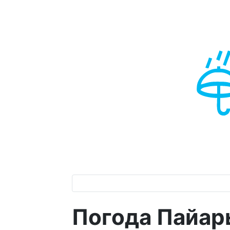
Погода Пайары