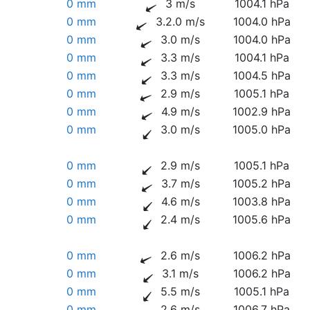
0 mm
3 m/s
1004.1 hPa
0 mm
3.2.0 m/s
1004.0 hPa
0 mm
3.0 m/s
1004.0 hPa
0 mm
3.3 m/s
1004.1 hPa
0 mm
3.3 m/s
1004.5 hPa
0 mm
2.9 m/s
1005.1 hPa
0 mm
4.9 m/s
1002.9 hPa
0 mm
3.0 m/s
1005.0 hPa
0 mm
2.9 m/s
1005.1 hPa
0 mm
3.7 m/s
1005.2 hPa
0 mm
4.6 m/s
1003.8 hPa
0 mm
2.4 m/s
1005.6 hPa
0 mm
2.6 m/s
1006.2 hPa
0 mm
3.1 m/s
1006.2 hPa
0 mm
5.5 m/s
1005.1 hPa
0 mm
2.6 m/s
1006.7 hPa