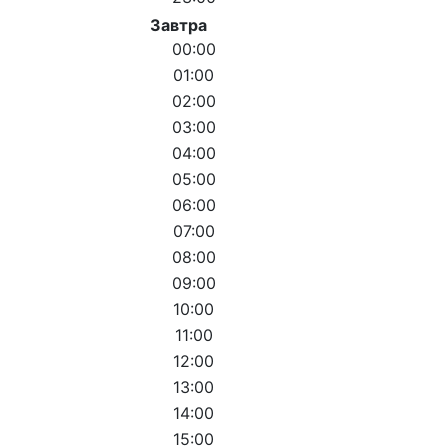
Завтра
00:00
01:00
02:00
03:00
04:00
05:00
06:00
07:00
08:00
09:00
10:00
11:00
12:00
13:00
14:00
15:00