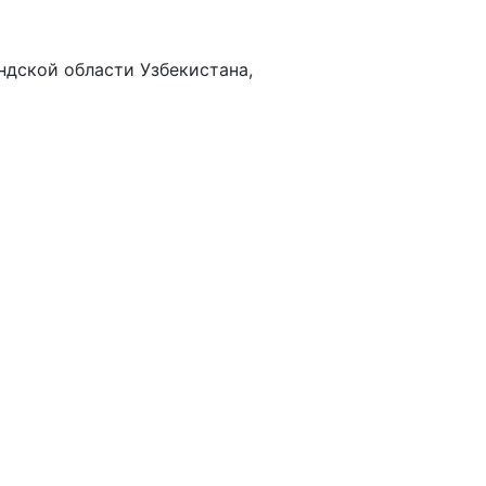
дской области Узбекистана,