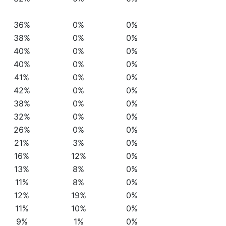
36%
0%
0%
38%
0%
0%
40%
0%
0%
40%
0%
0%
41%
0%
0%
42%
0%
0%
38%
0%
0%
32%
0%
0%
26%
0%
0%
21%
3%
0%
16%
12%
0%
13%
8%
0%
11%
8%
0%
12%
19%
0%
11%
10%
0%
9%
1%
0%