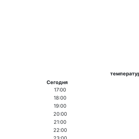
температу
Сегодня
17:00
18:00
19:00
20:00
21:00
22:00
23:00