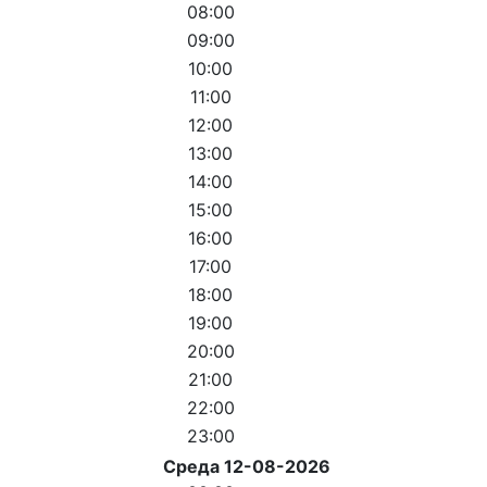
08:00
09:00
10:00
11:00
12:00
13:00
14:00
15:00
16:00
17:00
18:00
19:00
20:00
21:00
22:00
23:00
Среда 12-08-2026