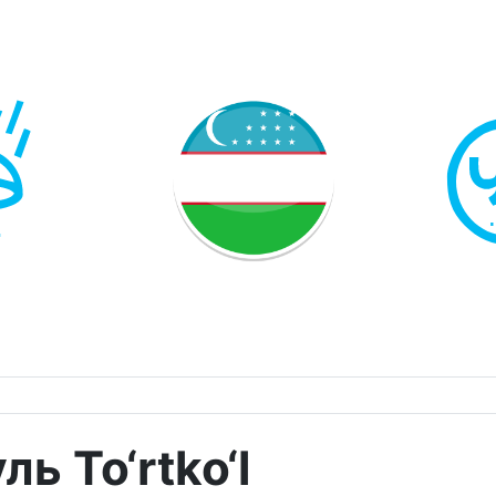
ь To‘rtko‘l