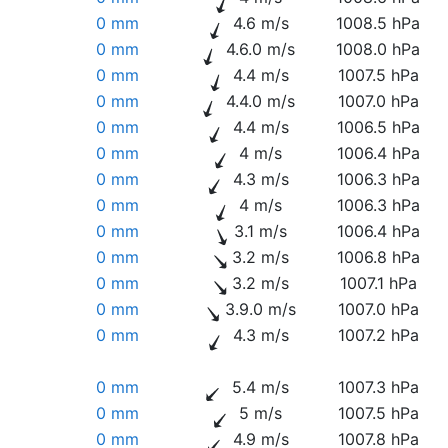
0 mm
4.6 m/s
1008.5 hPa
0 mm
4.6.0 m/s
1008.0 hPa
0 mm
4.4 m/s
1007.5 hPa
0 mm
4.4.0 m/s
1007.0 hPa
0 mm
4.4 m/s
1006.5 hPa
0 mm
4 m/s
1006.4 hPa
0 mm
4.3 m/s
1006.3 hPa
0 mm
4 m/s
1006.3 hPa
0 mm
3.1 m/s
1006.4 hPa
0 mm
3.2 m/s
1006.8 hPa
0 mm
3.2 m/s
1007.1 hPa
0 mm
3.9.0 m/s
1007.0 hPa
0 mm
4.3 m/s
1007.2 hPa
0 mm
5.4 m/s
1007.3 hPa
0 mm
5 m/s
1007.5 hPa
0 mm
4.9 m/s
1007.8 hPa