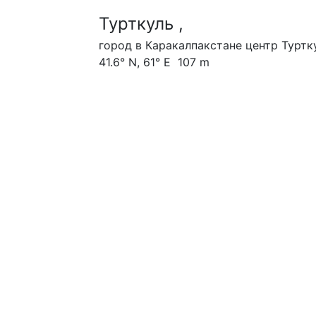
Турткуль ,
город в Каракалпакстане центр Туртк
41.6° N, 61° E 107 m