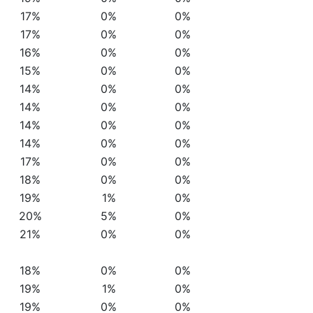
17%
0%
0%
17%
0%
0%
16%
0%
0%
15%
0%
0%
14%
0%
0%
14%
0%
0%
14%
0%
0%
14%
0%
0%
17%
0%
0%
18%
0%
0%
19%
1%
0%
20%
5%
0%
21%
0%
0%
18%
0%
0%
19%
1%
0%
19%
0%
0%