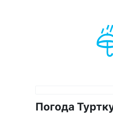
Погода Турткул