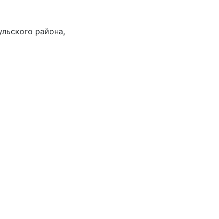
ульского района,