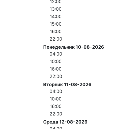
12:00
13:00
14:00
15:00
16:00
22:00
Понедельник 10-08-2026
04:00
10:00
16:00
22:00
Вторник 11-08-2026
04:00
10:00
16:00
22:00
Среда 12-08-2026
04:00