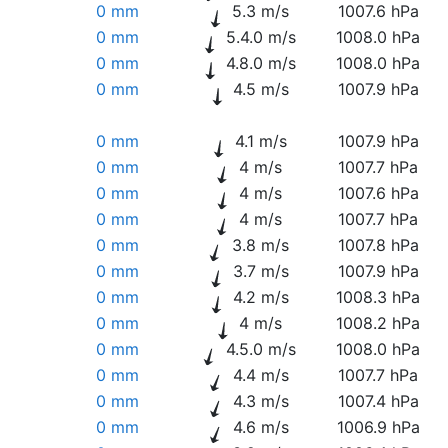
0 mm
5.3 m/s
1007.6 hPa
0 mm
5.4.0 m/s
1008.0 hPa
0 mm
4.8.0 m/s
1008.0 hPa
0 mm
4.5 m/s
1007.9 hPa
0 mm
4.1 m/s
1007.9 hPa
0 mm
4 m/s
1007.7 hPa
0 mm
4 m/s
1007.6 hPa
0 mm
4 m/s
1007.7 hPa
0 mm
3.8 m/s
1007.8 hPa
0 mm
3.7 m/s
1007.9 hPa
0 mm
4.2 m/s
1008.3 hPa
0 mm
4 m/s
1008.2 hPa
0 mm
4.5.0 m/s
1008.0 hPa
0 mm
4.4 m/s
1007.7 hPa
0 mm
4.3 m/s
1007.4 hPa
0 mm
4.6 m/s
1006.9 hPa