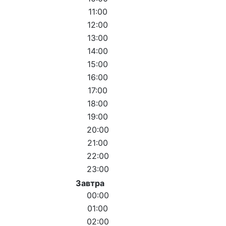
11:00
12:00
13:00
14:00
15:00
16:00
17:00
18:00
19:00
20:00
21:00
22:00
23:00
Завтра
00:00
01:00
02:00