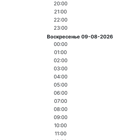
20:00
21:00
22:00
23:00
Воскресенье 09-08-2026
00:00
01:00
02:00
03:00
04:00
05:00
06:00
07:00
08:00
09:00
10:00
11:00