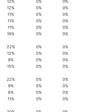
12%
0%
0%
12%
0%
0%
11%
0%
0%
11%
0%
0%
11%
0%
0%
19%
0%
0%
22%
0%
0%
12%
0%
0%
9%
0%
0%
15%
0%
0%
22%
0%
0%
9%
0%
0%
8%
0%
0%
11%
0%
0%
20%
0%
0%