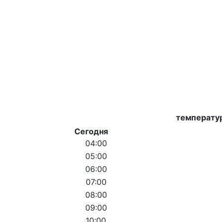
температу
Сегодня
04:00
05:00
06:00
07:00
08:00
09:00
10:00