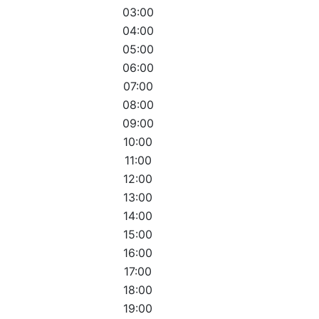
03:00
04:00
05:00
06:00
07:00
08:00
09:00
10:00
11:00
12:00
13:00
14:00
15:00
16:00
17:00
18:00
19:00