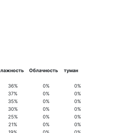
лажность
Облачность
туман
36%
0%
0%
37%
0%
0%
35%
0%
0%
30%
0%
0%
25%
0%
0%
21%
0%
0%
19%
0%
0%