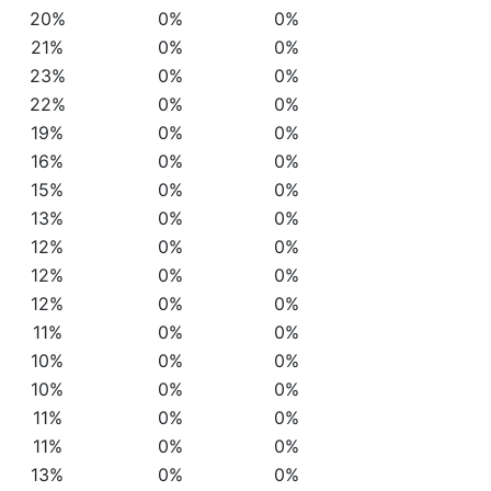
20%
0%
0%
21%
0%
0%
23%
0%
0%
22%
0%
0%
19%
0%
0%
16%
0%
0%
15%
0%
0%
13%
0%
0%
12%
0%
0%
12%
0%
0%
12%
0%
0%
11%
0%
0%
10%
0%
0%
10%
0%
0%
11%
0%
0%
11%
0%
0%
13%
0%
0%