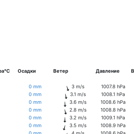
ра°C
Осадки
Ветер
Давление
В
0 mm
3 m/s
1007.8 hPa
0 mm
3.1 m/s
1008.1 hPa
0 mm
3.6 m/s
1008.6 hPa
0 mm
2.8 m/s
1008.8 hPa
0 mm
3.2 m/s
1009.1 hPa
0 mm
3.5 m/s
1008.9 hPa
0 mm
4 m/s
1008.6 hPa