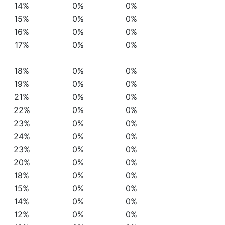
14%
0%
0%
15%
0%
0%
16%
0%
0%
17%
0%
0%
18%
0%
0%
19%
0%
0%
21%
0%
0%
22%
0%
0%
23%
0%
0%
24%
0%
0%
23%
0%
0%
20%
0%
0%
18%
0%
0%
15%
0%
0%
14%
0%
0%
12%
0%
0%