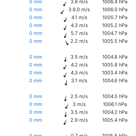
0 mm
3.9 m/s
1006.4 hPa
0 mm
3.9.0 m/s
1006.0 hPa
0 mm
4.1 m/s
1005.7 hPa
0 mm
4.3 m/s
1005.2 hPa
0 mm
5.7 m/s
1004.7 hPa
0 mm
2.2 m/s
1005.5 hPa
0 mm
3.5 m/s
1004.8 hPa
0 mm
4.2 m/s
1005.8 hPa
0 mm
4.3 m/s
1003.4 hPa
0 mm
3.1 m/s
1004.6 hPa
0 mm
2.5 m/s
1004.5 hPa
0 mm
3 m/s
1006.1 hPa
0 mm
3.5 m/s
1004.2 hPa
0 mm
2.9 m/s
1005.4 hPa
0 mm
0.7 m/s
1005.5 hPa