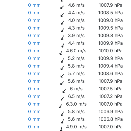
0 mm
4.6 m/s
1007.9 hPa
0 mm
4.4 m/s
1008.5 hPa
0 mm
4.0 m/s
1009.0 hPa
0 mm
4.3 m/s
1009.5 hPa
0 mm
3.9 m/s
1009.8 hPa
0 mm
4.4 m/s
1009.9 hPa
0 mm
4.6.0 m/s
1010.0 hPa
0 mm
5.2 m/s
1009.9 hPa
0 mm
5.8 m/s
1009.4 hPa
0 mm
5.7 m/s
1008.6 hPa
0 mm
5.6 m/s
1007.9 hPa
0 mm
6 m/s
1007.5 hPa
0 mm
6.5 m/s
1007.2 hPa
0 mm
6.3.0 m/s
1007.0 hPa
0 mm
5.8 m/s
1006.9 hPa
0 mm
5.6 m/s
1006.8 hPa
0 mm
4.9.0 m/s
1007.0 hPa