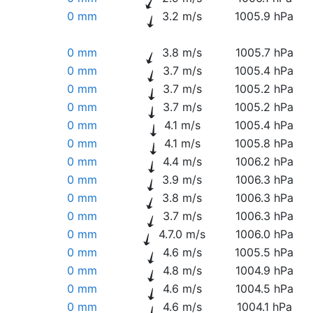
0 mm
3.2 m/s
1005.9 hPa
0 mm
3.8 m/s
1005.7 hPa
0 mm
3.7 m/s
1005.4 hPa
0 mm
3.7 m/s
1005.2 hPa
0 mm
3.7 m/s
1005.2 hPa
0 mm
4.1 m/s
1005.4 hPa
0 mm
4.1 m/s
1005.8 hPa
0 mm
4.4 m/s
1006.2 hPa
0 mm
3.9 m/s
1006.3 hPa
0 mm
3.8 m/s
1006.3 hPa
0 mm
3.7 m/s
1006.3 hPa
0 mm
4.7.0 m/s
1006.0 hPa
0 mm
4.6 m/s
1005.5 hPa
0 mm
4.8 m/s
1004.9 hPa
0 mm
4.6 m/s
1004.5 hPa
0 mm
4.6 m/s
1004.1 hPa