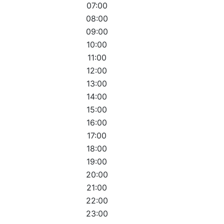
07:00
08:00
09:00
10:00
11:00
12:00
13:00
14:00
15:00
16:00
17:00
18:00
19:00
20:00
21:00
22:00
23:00