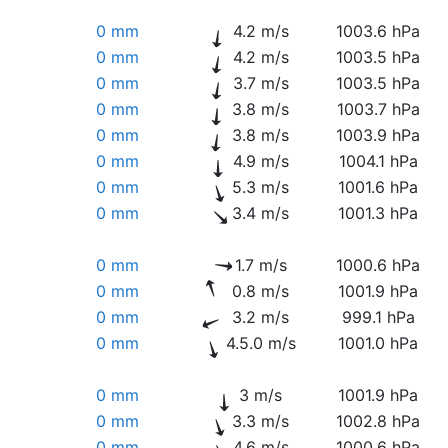
0 mm
4.2 m/s
1003.6 hPa
0 mm
4.2 m/s
1003.5 hPa
0 mm
3.7 m/s
1003.5 hPa
0 mm
3.8 m/s
1003.7 hPa
0 mm
3.8 m/s
1003.9 hPa
0 mm
4.9 m/s
1004.1 hPa
0 mm
5.3 m/s
1001.6 hPa
0 mm
3.4 m/s
1001.3 hPa
0 mm
1.7 m/s
1000.6 hPa
0 mm
0.8 m/s
1001.9 hPa
0 mm
3.2 m/s
999.1 hPa
0 mm
4.5.0 m/s
1001.0 hPa
0 mm
3 m/s
1001.9 hPa
0 mm
3.3 m/s
1002.8 hPa
0 mm
4.6 m/s
1000.6 hPa