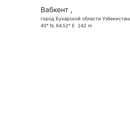
Вабкент ,
город Бухарской области Узбекистан
40° N, 64.52° E 242 m