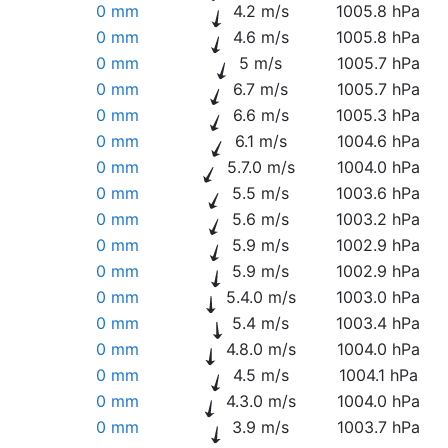
0 mm
4.2 m/s
1005.8 hPa
0 mm
4.6 m/s
1005.8 hPa
0 mm
5 m/s
1005.7 hPa
0 mm
6.7 m/s
1005.7 hPa
0 mm
6.6 m/s
1005.3 hPa
0 mm
6.1 m/s
1004.6 hPa
0 mm
5.7.0 m/s
1004.0 hPa
0 mm
5.5 m/s
1003.6 hPa
0 mm
5.6 m/s
1003.2 hPa
0 mm
5.9 m/s
1002.9 hPa
0 mm
5.9 m/s
1002.9 hPa
0 mm
5.4.0 m/s
1003.0 hPa
0 mm
5.4 m/s
1003.4 hPa
0 mm
4.8.0 m/s
1004.0 hPa
0 mm
4.5 m/s
1004.1 hPa
0 mm
4.3.0 m/s
1004.0 hPa
0 mm
3.9 m/s
1003.7 hPa