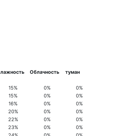
лажность
Облачность
туман
15%
0%
0%
15%
0%
0%
16%
0%
0%
20%
0%
0%
22%
0%
0%
23%
0%
0%
24%
0%
0%