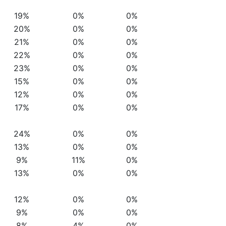
19%
0%
0%
20%
0%
0%
21%
0%
0%
22%
0%
0%
23%
0%
0%
15%
0%
0%
12%
0%
0%
17%
0%
0%
24%
0%
0%
13%
0%
0%
9%
11%
0%
13%
0%
0%
12%
0%
0%
9%
0%
0%
8%
4%
0%