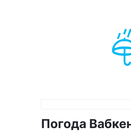
Погода Вабке