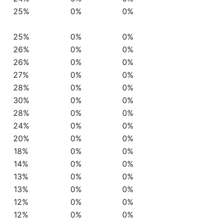
25%
0%
0%
25%
0%
0%
26%
0%
0%
26%
0%
0%
27%
0%
0%
28%
0%
0%
30%
0%
0%
28%
0%
0%
24%
0%
0%
20%
0%
0%
18%
0%
0%
14%
0%
0%
13%
0%
0%
13%
0%
0%
12%
0%
0%
12%
0%
0%