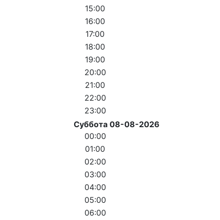
15:00
16:00
17:00
18:00
19:00
20:00
21:00
22:00
23:00
Суббота 08-08-2026
00:00
01:00
02:00
03:00
04:00
05:00
06:00