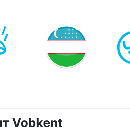
нт Vobkent