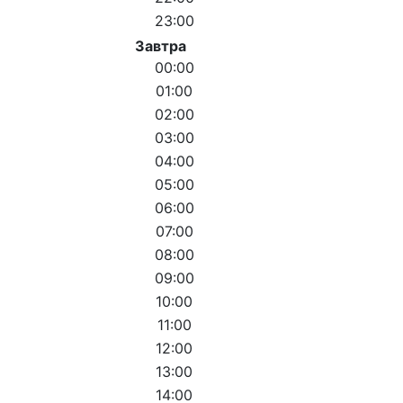
23:00
Завтра
00:00
01:00
02:00
03:00
04:00
05:00
06:00
07:00
08:00
09:00
10:00
11:00
12:00
13:00
14:00