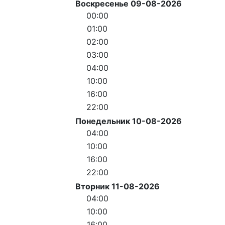
Воскресенье 09-08-2026
00:00
01:00
02:00
03:00
04:00
10:00
16:00
22:00
Понедельник 10-08-2026
04:00
10:00
16:00
22:00
Вторник 11-08-2026
04:00
10:00
16:00