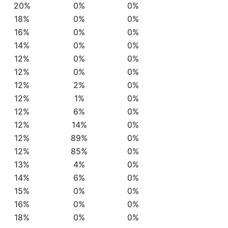
20%
0%
0%
18%
0%
0%
16%
0%
0%
14%
0%
0%
12%
0%
0%
12%
0%
0%
12%
2%
0%
12%
1%
0%
12%
6%
0%
12%
14%
0%
12%
89%
0%
12%
85%
0%
13%
4%
0%
14%
6%
0%
15%
0%
0%
16%
0%
0%
18%
0%
0%