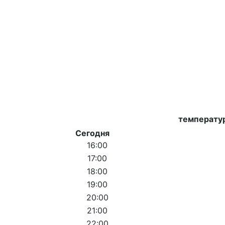
температу
Сегодня
16:00
17:00
18:00
19:00
20:00
21:00
22:00