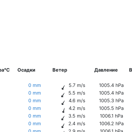
ра°C
Осадки
Ветер
Давление
В
0 mm
5.7 m/s
1005.4 hPa
0 mm
5.5 m/s
1005.4 hPa
0 mm
4.6 m/s
1005.3 hPa
0 mm
4.2 m/s
1005.5 hPa
0 mm
3.5 m/s
1006.1 hPa
0 mm
2.4 m/s
1006.2 hPa
0 mm
2.9 m/s
1006.1 hPa