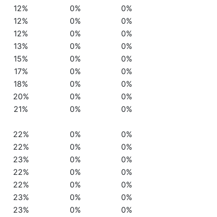
12%
0%
0%
12%
0%
0%
12%
0%
0%
13%
0%
0%
15%
0%
0%
17%
0%
0%
18%
0%
0%
20%
0%
0%
21%
0%
0%
22%
0%
0%
22%
0%
0%
23%
0%
0%
22%
0%
0%
22%
0%
0%
23%
0%
0%
23%
0%
0%