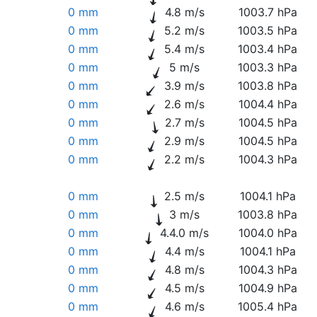
0 mm
4.8 m/s
1003.7 hPa
0 mm
5.2 m/s
1003.5 hPa
0 mm
5.4 m/s
1003.4 hPa
0 mm
5 m/s
1003.3 hPa
0 mm
3.9 m/s
1003.8 hPa
0 mm
2.6 m/s
1004.4 hPa
0 mm
2.7 m/s
1004.5 hPa
0 mm
2.9 m/s
1004.5 hPa
0 mm
2.2 m/s
1004.3 hPa
0 mm
2.5 m/s
1004.1 hPa
0 mm
3 m/s
1003.8 hPa
0 mm
4.4.0 m/s
1004.0 hPa
0 mm
4.4 m/s
1004.1 hPa
0 mm
4.8 m/s
1004.3 hPa
0 mm
4.5 m/s
1004.9 hPa
0 mm
4.6 m/s
1005.4 hPa