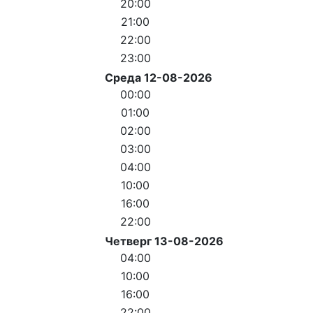
20:00
21:00
22:00
23:00
Среда 12-08-2026
00:00
01:00
02:00
03:00
04:00
10:00
16:00
22:00
Четверг 13-08-2026
04:00
10:00
16:00
22:00