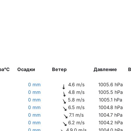
ра°C
Осадки
Ветер
Давление
В
0 mm
4.6 m/s
1005.6 hPa
0 mm
4.8 m/s
1005.5 hPa
0 mm
5.8 m/s
1005.1 hPa
0 mm
6.5 m/s
1004.8 hPa
0 mm
7.1 m/s
1004.7 hPa
0 mm
6.2 m/s
1004.2 hPa
0 mm
4.9.0 m/s
1004.0 hPa