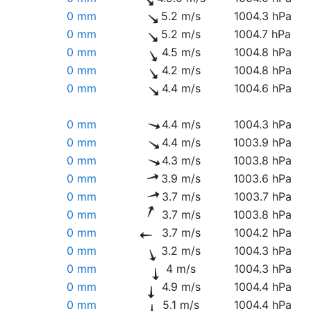
0 mm
5.2 m/s
1004.3 hPa
0 mm
5.2 m/s
1004.7 hPa
0 mm
4.5 m/s
1004.8 hPa
0 mm
4.2 m/s
1004.8 hPa
0 mm
4.4 m/s
1004.6 hPa
0 mm
4.4 m/s
1004.3 hPa
0 mm
4.4 m/s
1003.9 hPa
0 mm
4.3 m/s
1003.8 hPa
0 mm
3.9 m/s
1003.6 hPa
0 mm
3.7 m/s
1003.7 hPa
0 mm
3.7 m/s
1003.8 hPa
0 mm
3.7 m/s
1004.2 hPa
0 mm
3.2 m/s
1004.3 hPa
0 mm
4 m/s
1004.3 hPa
0 mm
4.9 m/s
1004.4 hPa
0 mm
5.1 m/s
1004.4 hPa