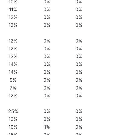
10%
0%
0%
11%
0%
0%
12%
0%
0%
12%
0%
0%
12%
0%
0%
12%
0%
0%
13%
0%
0%
14%
0%
0%
14%
0%
0%
9%
0%
0%
7%
0%
0%
12%
0%
0%
25%
0%
0%
13%
0%
0%
10%
1%
0%
16%
0%
0%