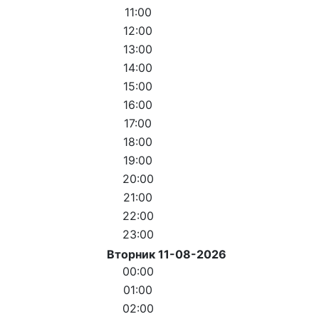
11:00
12:00
13:00
14:00
15:00
16:00
17:00
18:00
19:00
20:00
21:00
22:00
23:00
Вторник 11-08-2026
00:00
01:00
02:00