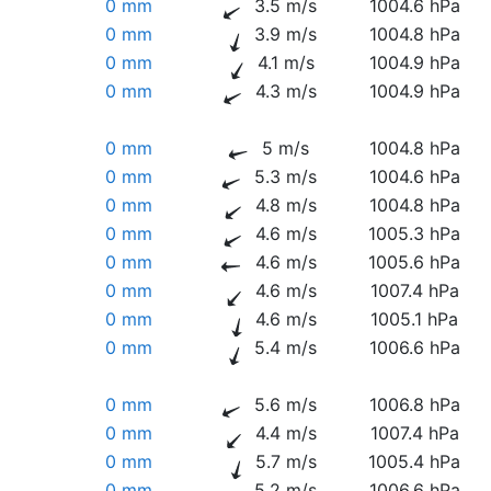
0 mm
3.5 m/s
1004.6 hPa
0 mm
3.9 m/s
1004.8 hPa
0 mm
4.1 m/s
1004.9 hPa
0 mm
4.3 m/s
1004.9 hPa
0 mm
5 m/s
1004.8 hPa
0 mm
5.3 m/s
1004.6 hPa
0 mm
4.8 m/s
1004.8 hPa
0 mm
4.6 m/s
1005.3 hPa
0 mm
4.6 m/s
1005.6 hPa
0 mm
4.6 m/s
1007.4 hPa
0 mm
4.6 m/s
1005.1 hPa
0 mm
5.4 m/s
1006.6 hPa
0 mm
5.6 m/s
1006.8 hPa
0 mm
4.4 m/s
1007.4 hPa
0 mm
5.7 m/s
1005.4 hPa
0 mm
5.2 m/s
1006.6 hPa