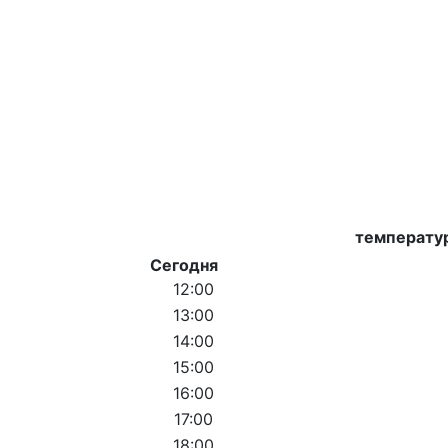
температу
Сегодня
12:00
13:00
14:00
15:00
16:00
17:00
18:00