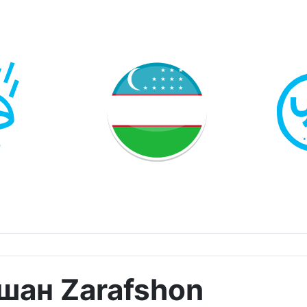
шан Zarafshon