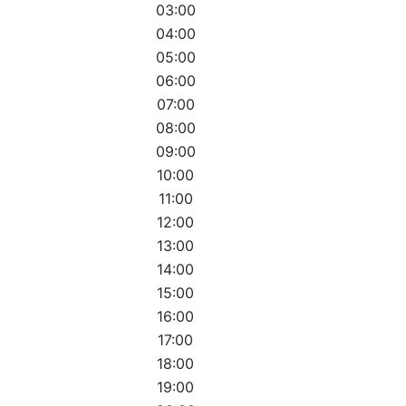
03:00
04:00
05:00
06:00
07:00
08:00
09:00
10:00
11:00
12:00
13:00
14:00
15:00
16:00
17:00
18:00
19:00