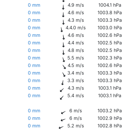
0 mm
4.9 m/s
1004.1 hPa
0 mm
4.6 m/s
1003.8 hPa
0 mm
4.3 m/s
1003.3 hPa
0 mm
4.4.0 m/s
1003.0 hPa
0 mm
4.6 m/s
1002.6 hPa
0 mm
4.4 m/s
1002.5 hPa
0 mm
4.8 m/s
1002.5 hPa
0 mm
5.5 m/s
1002.3 hPa
0 mm
4.5 m/s
1002.6 hPa
0 mm
3.4 m/s
1003.3 hPa
0 mm
3.3 m/s
1003.3 hPa
0 mm
4.3 m/s
1003.1 hPa
0 mm
5.4 m/s
1003.1 hPa
0 mm
6 m/s
1003.2 hPa
0 mm
6 m/s
1002.9 hPa
0 mm
5.2 m/s
1002.8 hPa