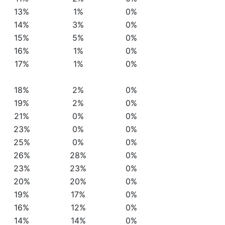
13%
1%
0%
14%
3%
0%
15%
5%
0%
16%
1%
0%
17%
1%
0%
18%
2%
0%
19%
2%
0%
21%
0%
0%
23%
0%
0%
25%
0%
0%
26%
28%
0%
23%
23%
0%
20%
20%
0%
19%
17%
0%
16%
12%
0%
14%
14%
0%