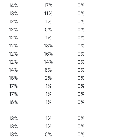
14%
17%
0%
13%
11%
0%
12%
1%
0%
12%
0%
0%
12%
1%
0%
12%
18%
0%
12%
16%
0%
12%
14%
0%
14%
8%
0%
16%
2%
0%
17%
1%
0%
17%
1%
0%
16%
1%
0%
13%
1%
0%
13%
1%
0%
13%
0%
0%