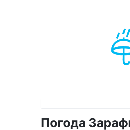
Погода Зараф