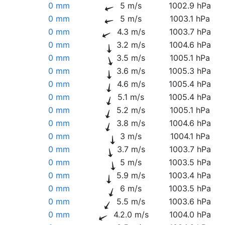
0 mm
5 m/s
1002.9 hPa
0 mm
5 m/s
1003.1 hPa
0 mm
4.3 m/s
1003.7 hPa
0 mm
3.2 m/s
1004.6 hPa
0 mm
3.5 m/s
1005.1 hPa
0 mm
3.6 m/s
1005.3 hPa
0 mm
4.6 m/s
1005.4 hPa
0 mm
5.1 m/s
1005.4 hPa
0 mm
5.2 m/s
1005.1 hPa
0 mm
3.8 m/s
1004.6 hPa
0 mm
3 m/s
1004.1 hPa
0 mm
3.7 m/s
1003.7 hPa
0 mm
5 m/s
1003.5 hPa
0 mm
5.9 m/s
1003.4 hPa
0 mm
6 m/s
1003.5 hPa
0 mm
5.5 m/s
1003.6 hPa
0 mm
4.2.0 m/s
1004.0 hPa