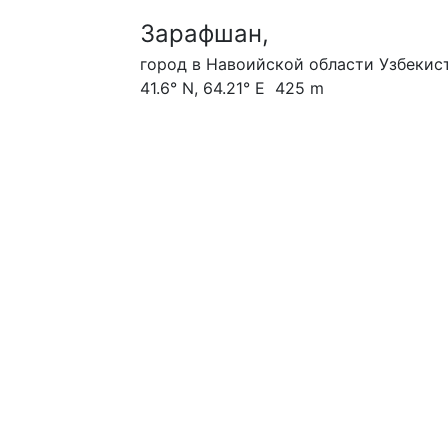
Зарафшан,
город в Навоийской области Узбекист
41.6° N, 64.21° E 425 m