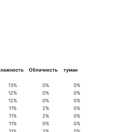
лажность
Облачность
туман
13%
0%
0%
12%
0%
0%
12%
0%
0%
11%
2%
0%
11%
2%
0%
11%
0%
0%
11%
2%
0%