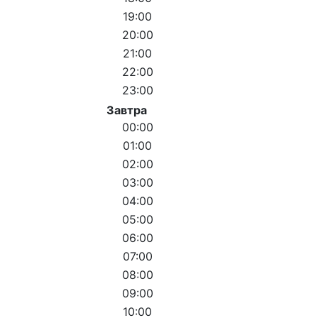
19:00
20:00
21:00
22:00
23:00
Завтра
00:00
01:00
02:00
03:00
04:00
05:00
06:00
07:00
08:00
09:00
10:00