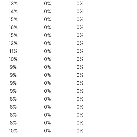
13%
0%
0%
14%
0%
0%
15%
0%
0%
16%
0%
0%
15%
0%
0%
12%
0%
0%
11%
0%
0%
10%
0%
0%
9%
0%
0%
9%
0%
0%
9%
0%
0%
9%
0%
0%
8%
0%
0%
8%
0%
0%
8%
0%
0%
8%
0%
0%
10%
0%
0%